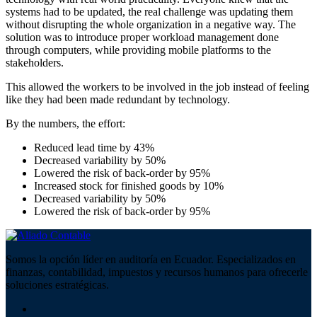
systems had to be updated, the real challenge was updating them
without disrupting the whole organization in a negative way. The
solution was to introduce proper workload management done
through computers, while providing mobile platforms to the
stakeholders.
This allowed the workers to be involved in the job instead of feeling
like they had been made redundant by technology.
By the numbers, the effort:
Reduced lead time by 43%
Decreased variability by 50%
Lowered the risk of back-order by 95%
Increased stock for finished goods by 10%
Decreased variability by 50%
Lowered the risk of back-order by 95%
Somos la opción líder en auditoría en Ecuador. Especializados en
finanzas, contabilidad, impuestos y recursos humanos para ofrecerle
soluciones estratégicas.