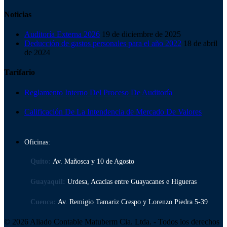
Noticias
Auditoría Externa 2026
19 de diciembre de 2025
Deducción de gastos personales para el año 2022
18 de abril
de 2024
Tarifario
Reglamento Interno Del Proceso De Auditoría
Calificación De La Intendencia de Mercado De Valores
Oficinas:
Quito:
Av. Mañosca y 10 de Agosto
Guayaquil:
Urdesa, Acacias entre Guayacanes e Higueras
Cuenca:
Av. Remigio Tamariz Crespo y Lorenzo Piedra 5-39
© 2026 Aliado Contable Matuberm Cia. Ltda. - Todos los derechos