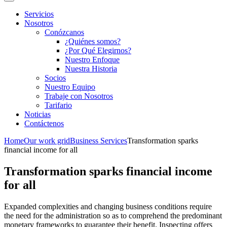
Servicios
Nosotros
Conózcanos
¿Quiénes somos?
¿Por Qué Elegirnos?
Nuestro Enfoque
Nuestra Historia
Socios
Nuestro Equipo
Trabaje con Nosotros
Tarifario
Noticias
Contáctenos
Home
Our work grid
Business Services
Transformation sparks
financial income for all
Transformation sparks financial income
for all
Expanded complexities and changing business conditions require
the need for the administration so as to comprehend the predominant
monetary frameworks to guarantee their benefit. Inspecting offers