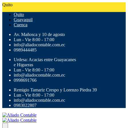
Quito
Quito
Guayaquil
Cuenca
Av. Mañosca y 10 de agosto
Lun - Vie 8:00 - 17:00
info@aliadocontable.com.ec
0989444485
Urdesa: Acacias entre Guayacanes
e Higueras
Lun - Vie 8:00 - 17:00
info@aliadocontable.com.ec
0998691766
Remigio Tamariz Crespo y Lorenzo Piedra 39
Lun - Vie 8:00 - 17:00
info@aliadocontable.com.ec
0983022807