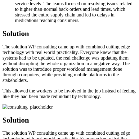
service levels. The teams focused on resolving issues related
to higher-than-normal back-orders and lead times, which
stressed the entire supply chain and led to delays in
medications reaching consumers.
Solution
The solution WP consulting came up with combined cutting edge
technology with real world practicality. Everyone knew that the
systems had to be updated, the real challenge was updating them
without disrupting the whole organization in a negative way. The
solution was to introduce proper workload management done
through computers, while providing mobile platforms to the
stakeholders.
This allowed the workers to be involved in the job instead of feeling
like they had been made redundant by technology.
Solution
The solution WP consulting came up with combined cutting edge
technology with real world practicality. Everyone knew that the