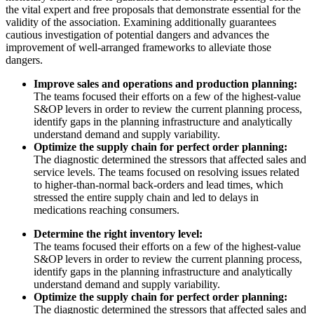
the vital expert and free proposals that demonstrate essential for the
validity of the association. Examining additionally guarantees
cautious investigation of potential dangers and advances the
improvement of well-arranged frameworks to alleviate those
dangers.
Improve sales and operations and production planning:
The teams focused their efforts on a few of the highest-value
S&OP levers in order to review the current planning process,
identify gaps in the planning infrastructure and analytically
understand demand and supply variability.
Optimize the supply chain for perfect order planning:
The diagnostic determined the stressors that affected sales and
service levels. The teams focused on resolving issues related
to higher-than-normal back-orders and lead times, which
stressed the entire supply chain and led to delays in
medications reaching consumers.
Determine the right inventory level:
The teams focused their efforts on a few of the highest-value
S&OP levers in order to review the current planning process,
identify gaps in the planning infrastructure and analytically
understand demand and supply variability.
Optimize the supply chain for perfect order planning:
The diagnostic determined the stressors that affected sales and